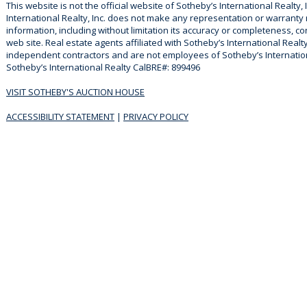
This website is not the official website of Sotheby’s International Realty, 
International Realty, Inc. does not make any representation or warranty
information, including without limitation its accuracy or completeness, co
web site. Real estate agents affiliated with Sotheby’s International Realty
independent contractors and are not employees of Sotheby’s Internationa
Sotheby’s International Realty CalBRE#: 899496
VISIT SOTHEBY'S AUCTION HOUSE
ACCESSIBILITY STATEMENT
|
PRIVACY POLICY