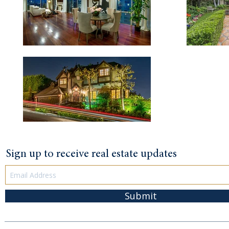
Sign up to receive real estate updates
Submit