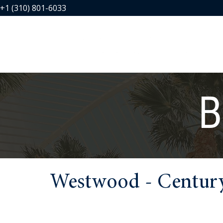
+1 (310) 801-6033
B
Westwood - Century