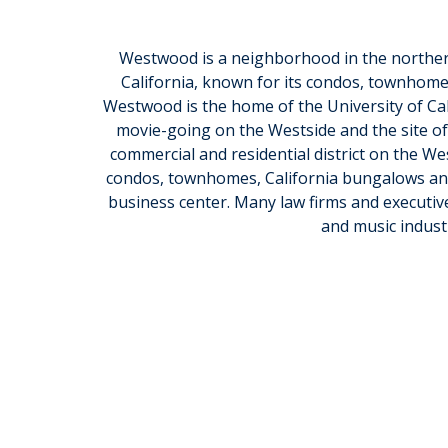
Westwood is a neighborhood in the northern
California, known for its condos, townhome
Westwood is the home of the University of Cali
movie-going on the Westside and the site of
commercial and residential district on the Wes
condos, townhomes, California bungalows and 
business center. Many law firms and executives,
and music industr