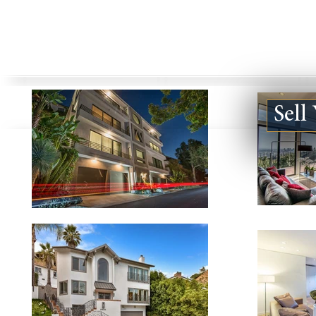
Sell
Bel Air
Beverly Hills