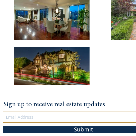
Sign up to receive real estate updates
Submit