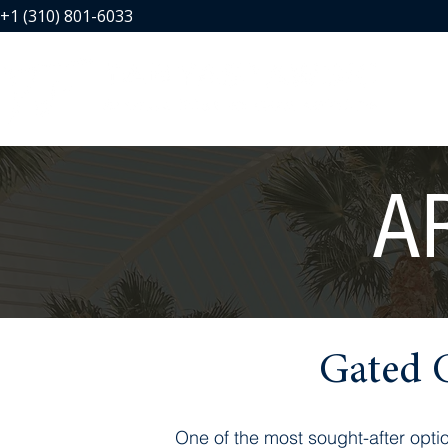
+1 (310) 801-6033
A
Gated 
One of the most sought-after opti