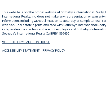
This website is not the official website of Sotheby’s International Realty, 
International Realty, Inc. does not make any representation or warranty
information, including without limitation its accuracy or completeness, co
web site. Real estate agents affiliated with Sotheby’s International Realty
independent contractors and are not employees of Sotheby’s Internationa
Sotheby’s International Realty CalBRE#: 899496
VISIT SOTHEBY'S AUCTION HOUSE
ACCESSIBILITY STATEMENT
|
PRIVACY POLICY