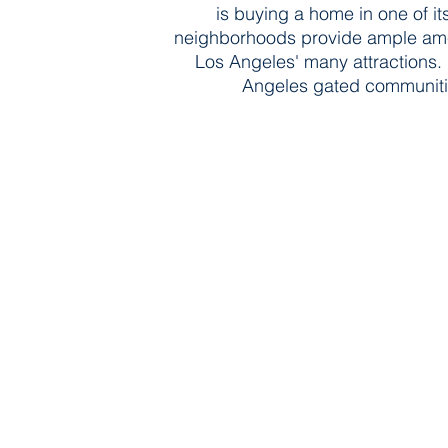
is buying a home in one of i
neighborhoods provide ample ameni
Los Angeles' many attractions.
Angeles gated communitie