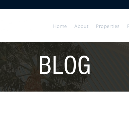
Home
About
Properties
BLOG