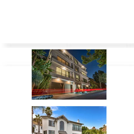
Bel Air
Beverly Hills