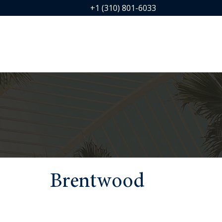
+1 (310) 801-6033
Brentwood