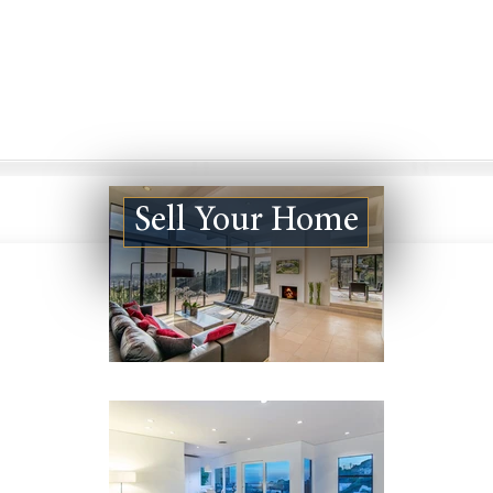
Sell Your Home
Culver City