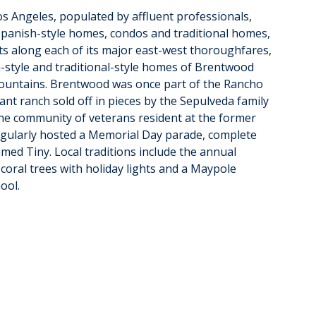
s Angeles, populated by affluent professionals, 
s Spanish-style homes, condos and traditional homes, 
s along each of its major east-west thoroughfares, 
h-style and traditional-style homes of Brentwood 
Mountains. Brentwood was once part of the Rancho 
nt ranch sold off in pieces by the Sepulveda family 
he community of veterans resident at the former 
gularly hosted a Memorial Day parade, complete 
amed Tiny. Local traditions include the annual 
coral trees with holiday lights and a Maypole 
ool.