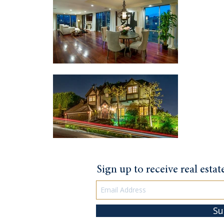
Sign up to receive real esta
Su