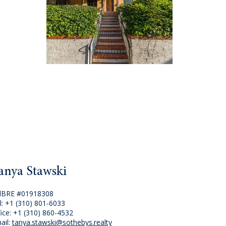
anya Stawski
lBRE #01918308
l:
+1 (310) 801-6033
fice:
+1 (310) 860-4532
ail:
tanya.stawski@sothebys.realty