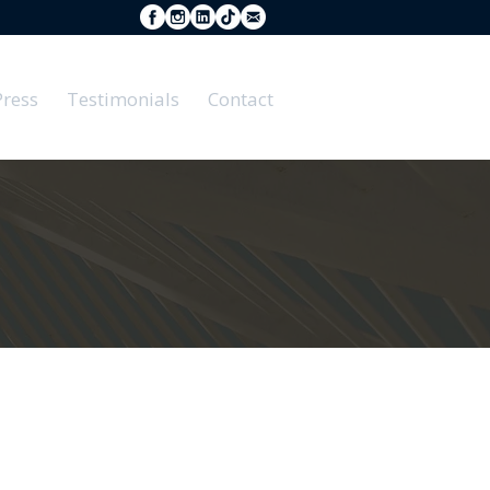
Press
Testimonials
Contact