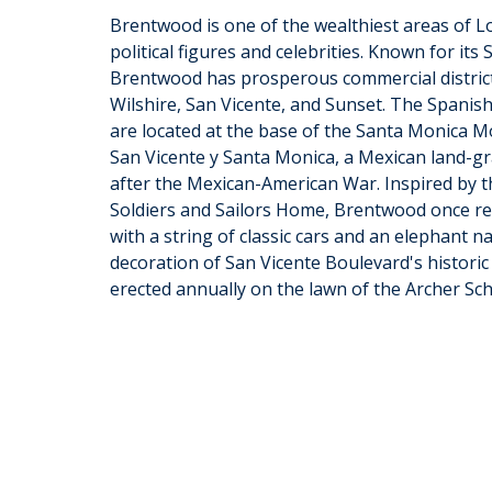
Brentwood is one of the wealthiest areas of Lo
political figures and celebrities. Known for it
Brentwood has prosperous commercial district
Wilshire, San Vicente, and Sunset. The Spanis
are located at the base of the Santa Monica 
San Vicente y Santa Monica, a Mexican land-gra
after the Mexican-American War. Inspired by t
Soldiers and Sailors Home, Brentwood once re
with a string of classic cars and an elephant n
decoration of San Vicente Boulevard's historic 
erected annually on the lawn of the Archer Sch