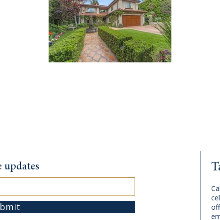
T
te updates
Ca
cel
bmit
of
em