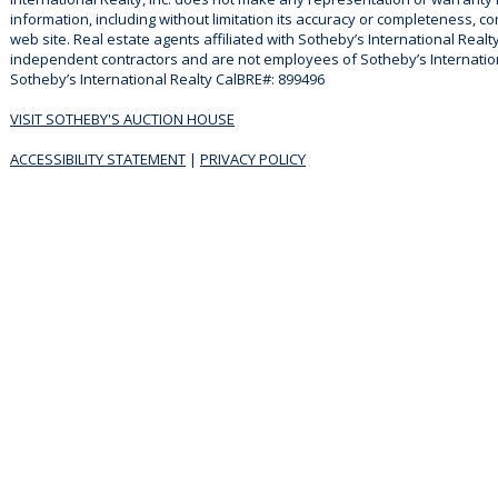
information, including without limitation its accuracy or completeness, co
web site. Real estate agents affiliated with Sotheby’s International Realty
independent contractors and are not employees of Sotheby’s Internationa
Sotheby’s International Realty CalBRE#: 899496
VISIT SOTHEBY'S AUCTION HOUSE
ACCESSIBILITY STATEMENT
|
PRIVACY POLICY