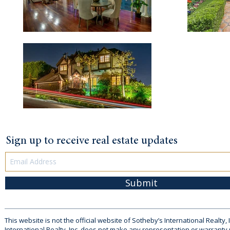
Sign up to receive real estate updates
Submit
This website is not the official website of Sotheby’s International Realty, 
International Realty, Inc. does not make any representation or warranty