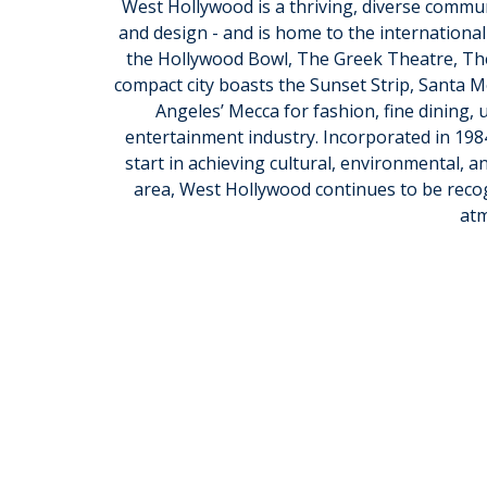
West Hollywood is a thriving, diverse commun
and design - and is home to the international
the Hollywood Bowl, The Greek Theatre, The
compact city boasts the Sunset Strip, Santa M
Angeles’ Mecca for fashion, fine dining, 
entertainment industry. Incorporated in 198
start in achieving cultural, environmental, an
area, West Hollywood continues to be recogn
at