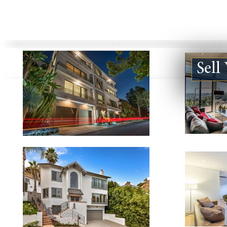
Sell
Bel Air
Beverly Hills