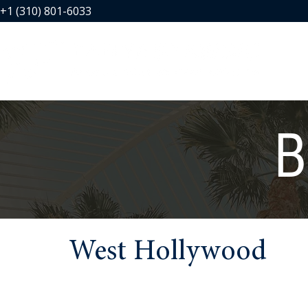
+1 (310) 801-6033
B
West Hollywood