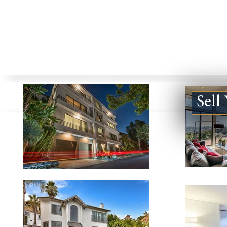
Sell
123924 DE VILLE WAY #B,
5840 JELLI
MALIBU CA 90265
CA 91316