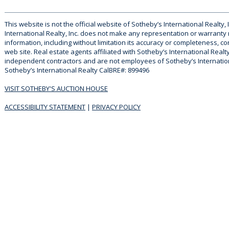
This website is not the official website of Sotheby’s International Realty, 
International Realty, Inc. does not make any representation or warranty
information, including without limitation its accuracy or completeness, co
web site. Real estate agents affiliated with Sotheby’s International Realty
independent contractors and are not employees of Sotheby’s Internationa
Sotheby’s International Realty CalBRE#: 899496
VISIT SOTHEBY'S AUCTION HOUSE
ACCESSIBILITY STATEMENT
|
PRIVACY POLICY