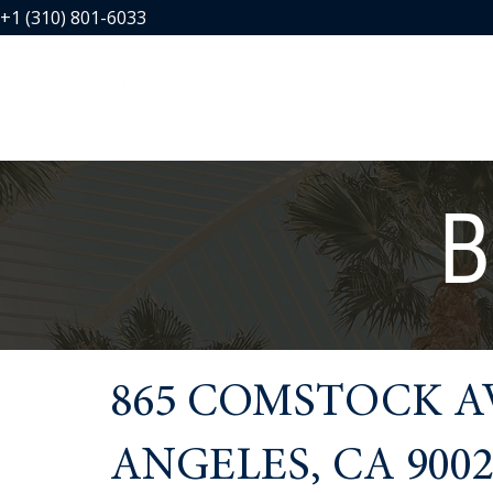
+1 (310) 801-6033
B
865 COMSTOCK AV
ANGELES, CA 9002