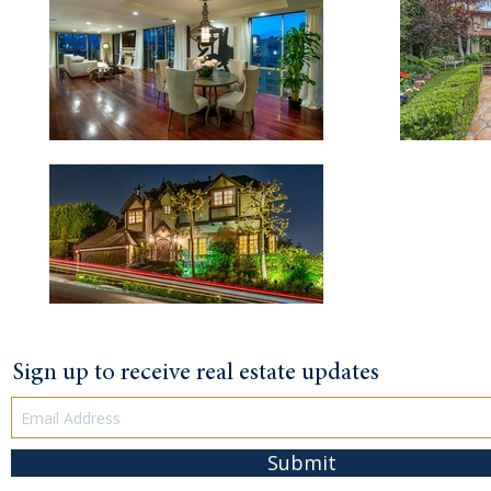
Sign up to receive real estate updates
Submit