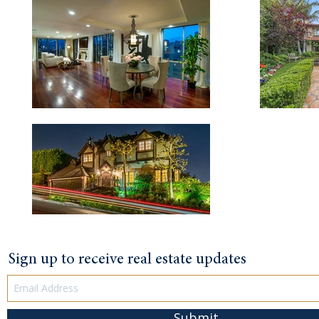
Sign up to receive real estate updates
Submit