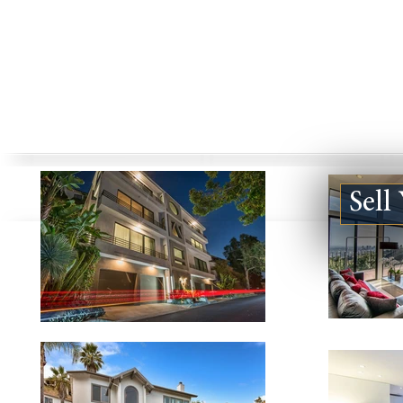
Sell
1830 KELTON AVE #1, LOS
851 N SAN 
ANGELES CA 90025
#127, LOS A