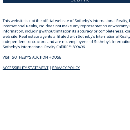
This website is not the official website of Sotheby’s International Realty, 
International Realty, Inc. does not make any representation or warranty
information, including without limitation its accuracy or completeness, co
web site. Real estate agents affiliated with Sotheby’s International Realty
independent contractors and are not employees of Sotheby’s Internationa
Sotheby’s International Realty CalBRE#: 899496
VISIT SOTHEBY'S AUCTION HOUSE
ACCESSIBILITY STATEMENT
|
PRIVACY POLICY