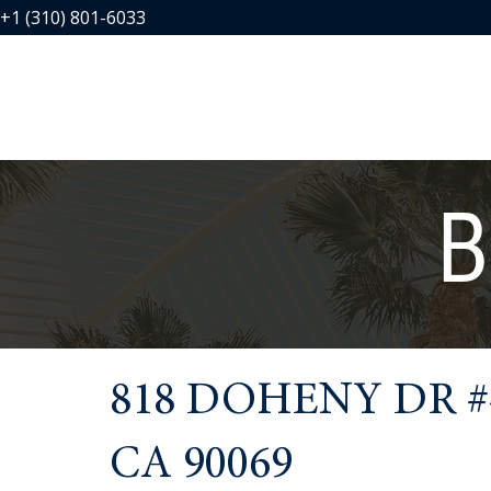
+1 (310) 801-6033
B
818 DOHENY DR #
CA 90069