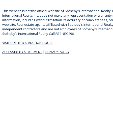
This website is not the official website of Sotheby’s International Realty, 
International Realty, Inc. does not make any representation or warranty
information, including without limitation its accuracy or completeness, co
web site. Real estate agents affiliated with Sotheby’s International Realty
independent contractors and are not employees of Sotheby’s Internationa
Sotheby’s International Realty CalBRE#: 899496
VISIT SOTHEBY'S AUCTION HOUSE
ACCESSIBILITY STATEMENT
|
PRIVACY POLICY