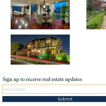
Sign up to receive real estate updates
Submit