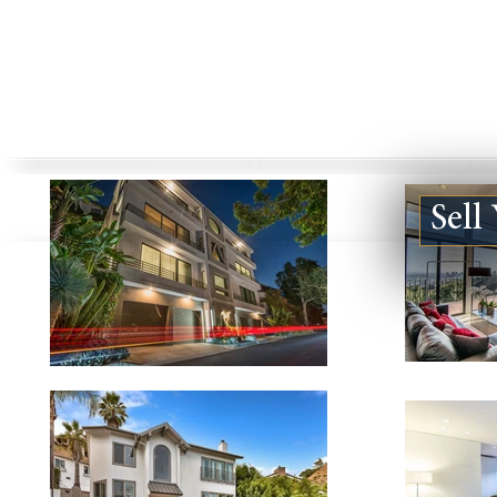
Sell
123924 DE VILLE WAY #B,
5840 JELLI
MALIBU CA 90265
CA 91316