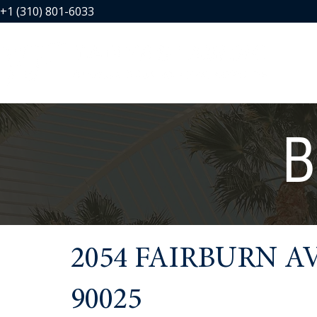
+1 (310) 801-6033
B
2054 FAIRBURN A
90025