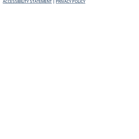
ACCESSIBILITY STATEMENT
|
PRIVACY POLICY