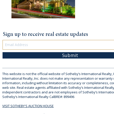
Sign up to receive real estate updates
Submit
This website is not the official website of Sotheby’s International Realty, 
International Realty, Inc. does not make any representation or warranty
information, including without limitation its accuracy or completeness, co
web site. Real estate agents affiliated with Sotheby’s International Realty
independent contractors and are not employees of Sotheby’s Internationa
Sotheby’s International Realty CalBRE#: 899496
VISIT SOTHEBY'S AUCTION HOUSE