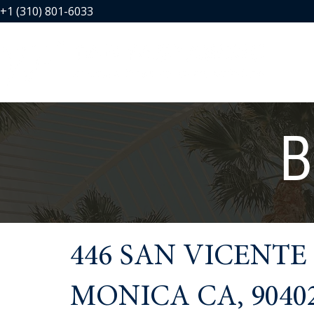
+1 (310) 801-6033
B
446 SAN VICENTE
MONICA CA, 9040