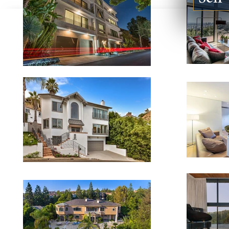
123924 DE VILLE WAY #B,
5840 JELLI
MALIBU CA 90265
CA 91316