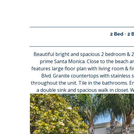
2 Bed 
• 
2 
Beautiful bright and spacious 2 bedroom & 2 
prime Santa Monica. Close to the beach 
features large floor plan with living room & f
Blvd. Granite countertops with stainless s
throughout the unit. Tile in the bathrooms. 
a double sink and spacious walk in closet. W