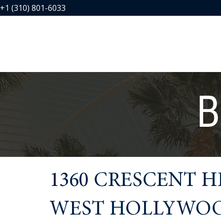
+1 (310) 801-6033
B
1360 CRESCENT H
WEST HOLLYWOOD