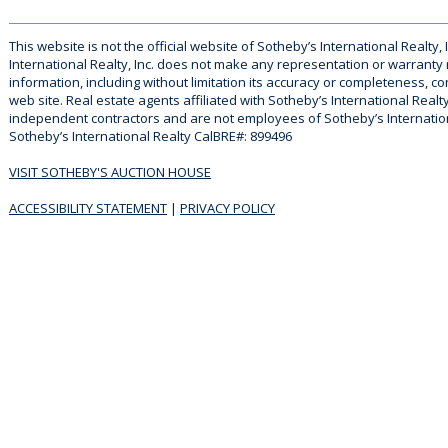
This website is not the official website of Sotheby’s International Realty, 
International Realty, Inc. does not make any representation or warranty
information, including without limitation its accuracy or completeness, co
web site. Real estate agents affiliated with Sotheby’s International Realty
independent contractors and are not employees of Sotheby’s Internationa
Sotheby’s International Realty CalBRE#: 899496
VISIT SOTHEBY'S AUCTION HOUSE
ACCESSIBILITY STATEMENT
|
PRIVACY POLICY