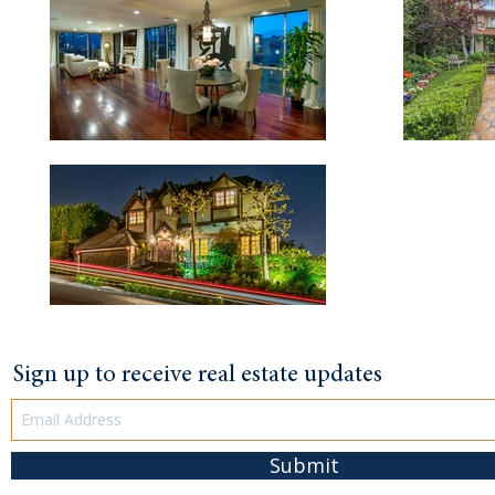
Sign up to receive real estate updates
Submit