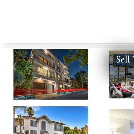
Sell
1830 KELTON AVE #1, LOS
851 N SAN 
ANGELES CA 90025
#127, LOS A