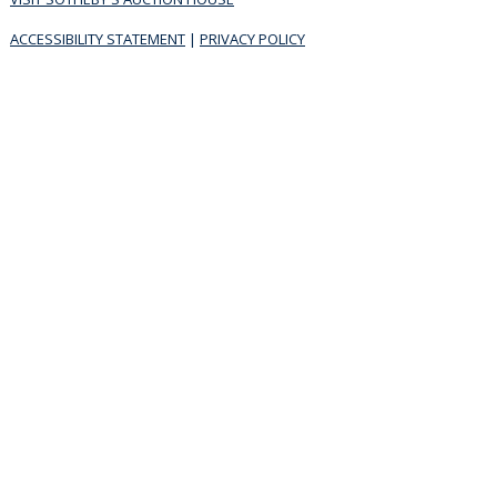
ACCESSIBILITY STATEMENT
|
PRIVACY POLICY