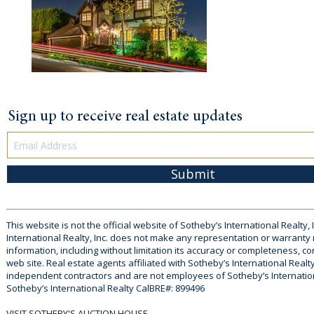
Sign up to receive real estate updates
Submit
This website is not the official website of Sotheby’s International Realty, 
International Realty, Inc. does not make any representation or warranty
information, including without limitation its accuracy or completeness, co
web site. Real estate agents affiliated with Sotheby’s International Realty
independent contractors and are not employees of Sotheby’s Internationa
Sotheby’s International Realty CalBRE#: 899496
VISIT SOTHEBY'S AUCTION HOUSE