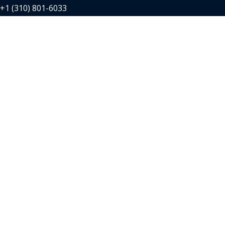
+1 (310) 801-6033