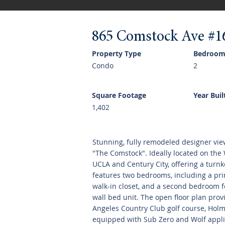
865 Comstock Ave #1
Property Type
Bedroom
Condo
2
Square Footage
Year Buil
1,402
Stunning, fully remodeled designer vie
"The Comstock". Ideally located on the W
UCLA and Century City, offering a turnk
features two bedrooms, including a pri
walk-in closet, and a second bedroom f
wall bed unit. The open floor plan prov
Angeles Country Club golf course, Holmb
equipped with Sub Zero and Wolf applia