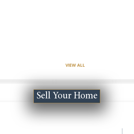
VIEW ALL
Sell Your Home