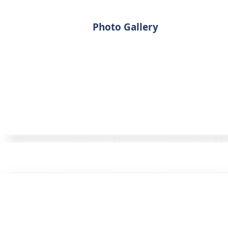
Photo Gallery