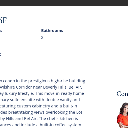
6F
s
Bathrooms
2
t
w condo in the prestigious high-rise building
ilshire Corridor near Beverly Hills, Bel Air,
ey luxury lifestyle. This move-in-ready home
Con
mary suite ensuite with double vanity and
eaturing custom cabinetry and a built-in
ides breathtaking views overlooking the Los
y Hills and Bel Air. The chef's kitchen is
nces and include a built-in coffee system