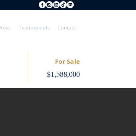
Press
Testimonials
Contact
For Sale
$1,588,000