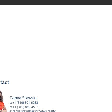
tact
Tanya Stawski
c:
+1 (310) 801-6033
o:
+1 (310
) 860-4532
e:
tanya.stawski@sothebys.realty