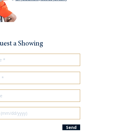
uest a Showing
Send