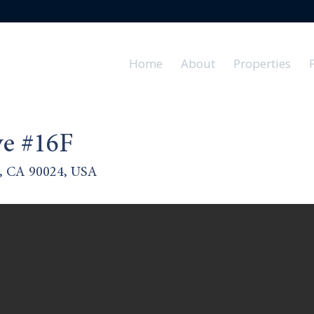
Home
About
Properties
e #16F
s, CA 90024, USA