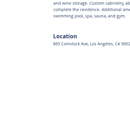
and wine storage. Custom cabinetry, ab
complete the residence. Additional ame
swimming pool, spa, sauna, and gym.
Location
865 Comstock Ave, Los Angeles, CA 900