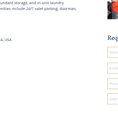
undant storage, and in-unit laundry
nities include 24/7 valet parking, doorman,
Req
24, USA