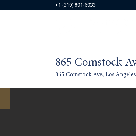
+1 (310) 801-6033
865 Comstock Av
865 Comstock Ave, Los Angele