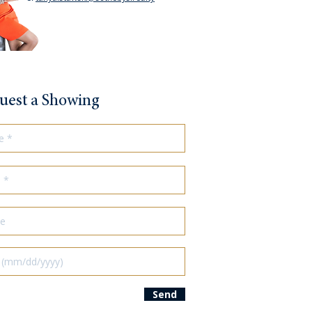
uest a Showing
Send