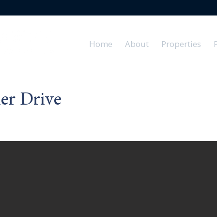
Home
About
Properties
er Drive