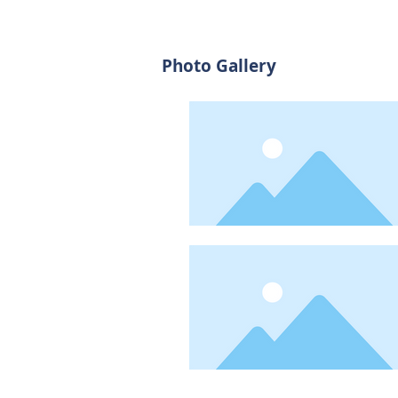
Photo Gallery