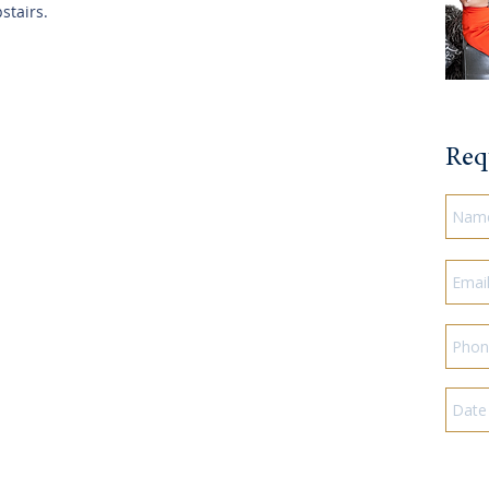
stairs.
Req