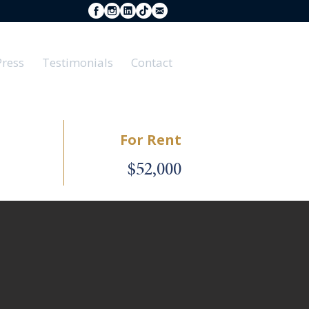
Press
Testimonials
Contact
For Rent
$52,000