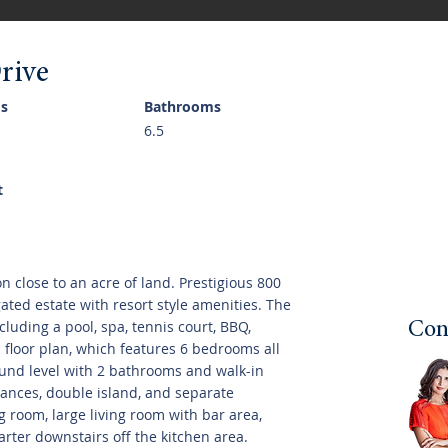
rive
s
Bathrooms
6.5
t
 on close to an acre of land. Prestigious 800
 gated estate with resort style amenities. The
cluding a pool, spa, tennis court, BBQ,
Con
n floor plan, which features 6 bedrooms all
ound level with 2 bathrooms and walk-in
liances, double island, and separate
 room, large living room with bar area,
uarter downstairs off the kitchen area.