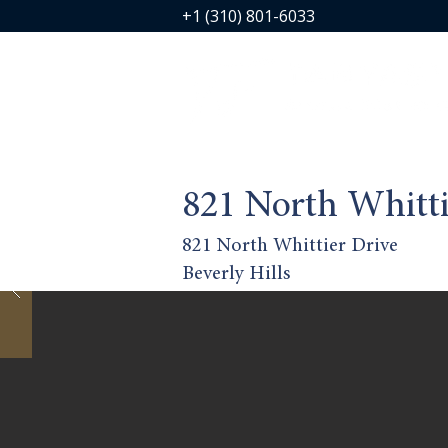
+1 (310) 801-6033
821 North Whitti
821 North Whittier Drive
Beverly Hills