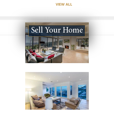
VIEW ALL
Sell Your Home