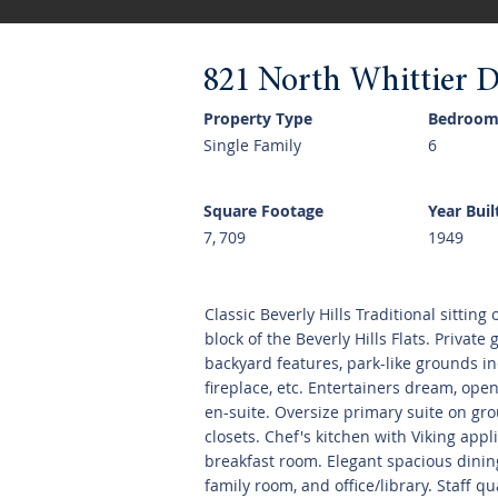
821 North Whittier D
Property Type
Bedroom
Single Family
6
Square Footage
Year Buil
7, 709
1949
Classic Beverly Hills Traditional sitting
block of the Beverly Hills Flats. Private
backyard features, park-like grounds in
fireplace, etc. Entertainers dream, ope
en-suite. Oversize primary suite on gr
closets. Chef's kitchen with Viking app
breakfast room. Elegant spacious dining
family room, and office/library. Staff q