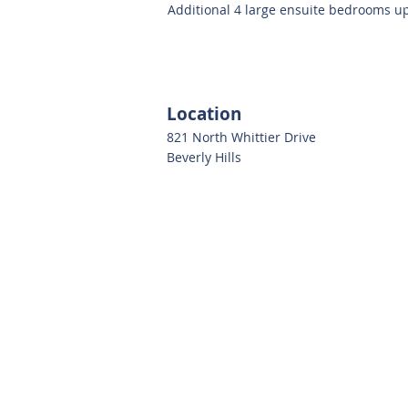
Additional 4 large ensuite bedrooms up
Location
821 North Whittier Drive
Beverly Hills