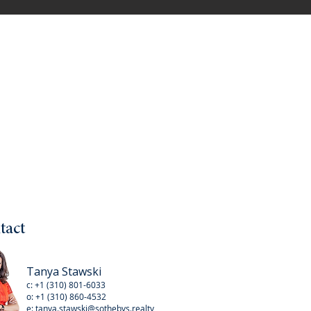
tact
Tanya Stawski
c:
+1 (310) 801-6033
o:
+1 (310
) 860-4532
e:
tanya.stawski@sothebys.realty