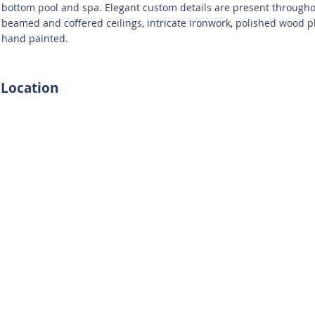
bottom pool and spa. Elegant custom details are present througho
beamed and coffered ceilings, intricate ironwork, polished wood pl
hand painted.
Location