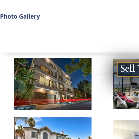
Photo Gallery
Sell