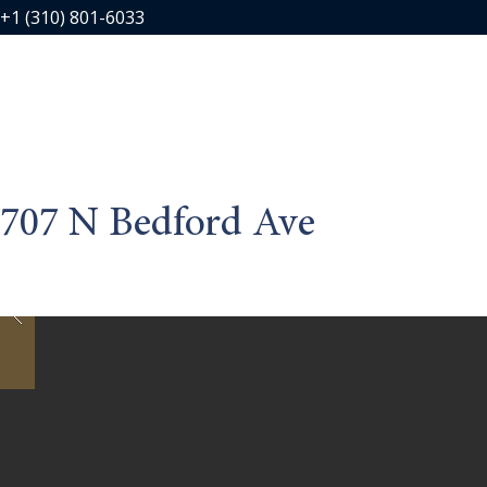
+1 (310) 801-6033
707 N Bedford Ave