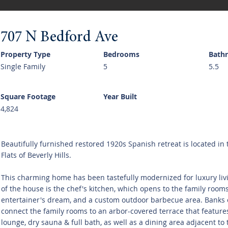
707 N Bedford Ave
Property Type
Bedrooms
Bath
Single Family
5
5.5
Square Footage
Year Built
4,824
Beautifully furnished restored 1920s Spanish retreat is located in 
Flats of Beverly Hills.
This charming home has been tastefully modernized for luxury livi
of the house is the chef's kitchen, which opens to the family rooms
entertainer's dream, and a custom outdoor barbecue area. Banks 
connect the family rooms to an arbor-covered terrace that features
lounge, dry sauna & full bath, as well as a dining area adjacent to t