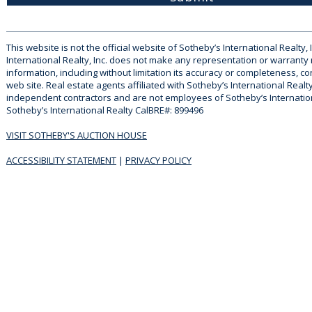
This website is not the official website of Sotheby’s International Realty, 
International Realty, Inc. does not make any representation or warranty
information, including without limitation its accuracy or completeness, co
web site. Real estate agents affiliated with Sotheby’s International Realty
independent contractors and are not employees of Sotheby’s Internationa
Sotheby’s International Realty CalBRE#: 899496
VISIT SOTHEBY'S AUCTION HOUSE
ACCESSIBILITY STATEMENT
|
PRIVACY POLICY