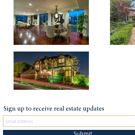
Sign up to receive real estate updates
Submit