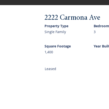
2222 Carmona Ave
Property Type
Bedroom
Single Family
3
Square Footage
Year Buil
1,400
Leased