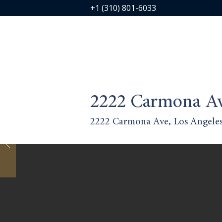
+1 (310) 801-6033
2222 Carmona A
2222 Carmona Ave, Los Angele