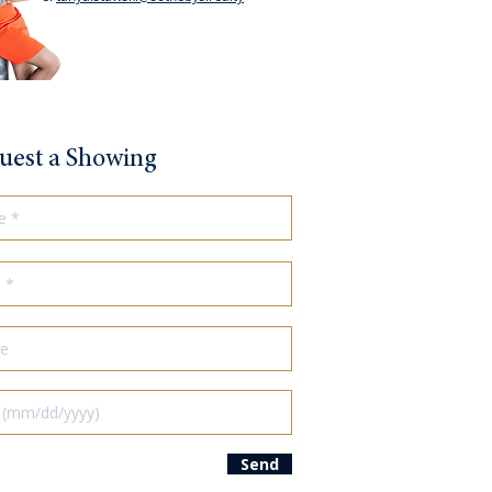
uest a Showing
Send