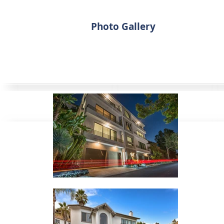
Photo Gallery