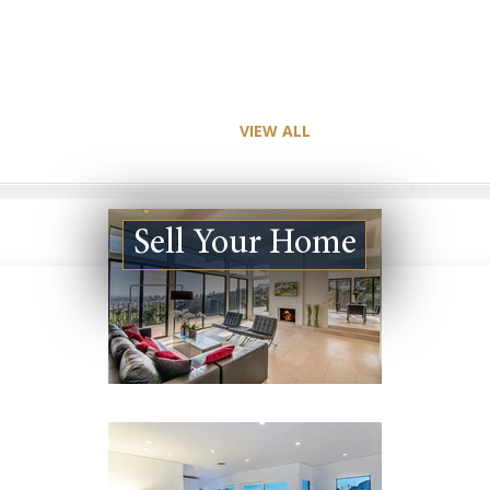
VIEW ALL
Sell Your Home