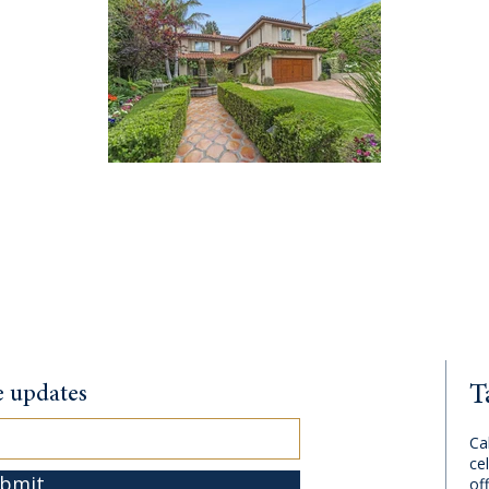
T
te updates
Ca
cel
bmit
of