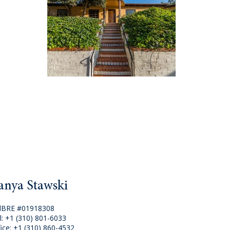
anya Stawski
lBRE #01918308
l:
+1 (310) 801-6033
fice:
+1 (310) 860-4532