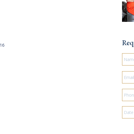
Req
016