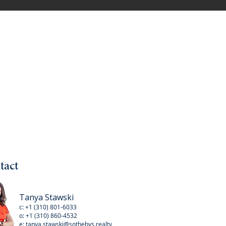
tact
Tanya Stawski
c:
+1 (310) 801-6033
o:
+1 (310
) 860-4532
e:
tanya.stawski@sothebys.realty