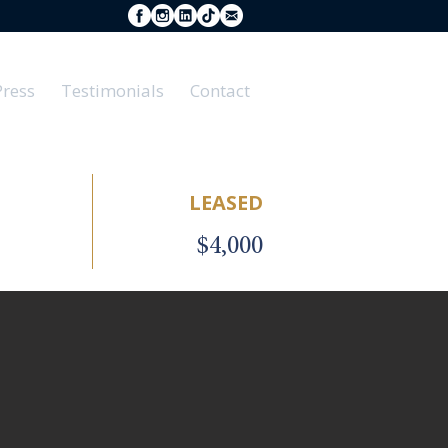
Press
Testimonials
Contact
LEASED
$4,000