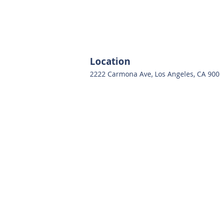
Location
2222 Carmona Ave, Los Angeles, CA 90