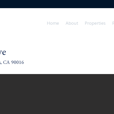
Home
About
Properties
ve
s, CA 90016