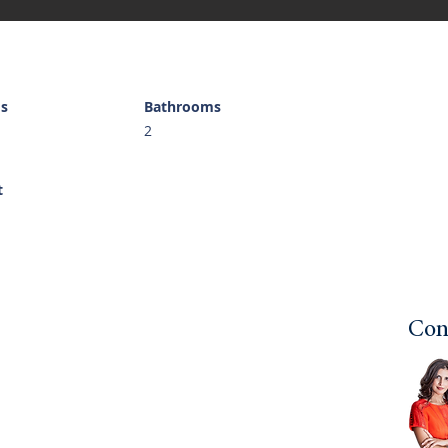
s
Bathrooms
2
t
Con