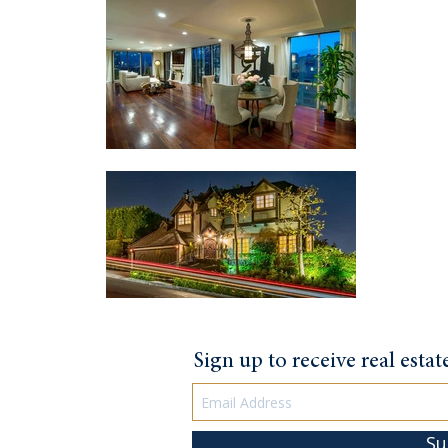
Sign up to receive real esta
Su