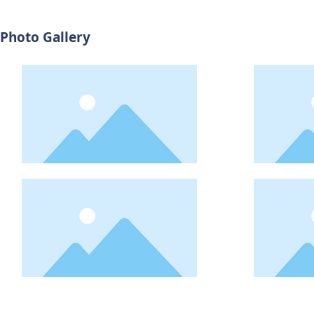
Photo Gallery