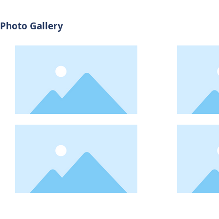
Photo Gallery