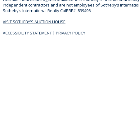
independent contractors and are not employees of Sotheby’s Internationa
Sotheby’s International Realty CalBRE#: 899496
VISIT SOTHEBY'S AUCTION HOUSE
ACCESSIBILITY STATEMENT
|
PRIVACY POLICY