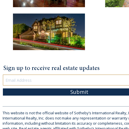
Sign up to receive real estate updates
Submit
This website is not the official website of Sotheby’s International Realty, 
International Realty, Inc. does not make any representation or warranty
information, including without limitation its accuracy or completeness, co
web site. Real estate agents affiliated with Sotheby’s International Realty