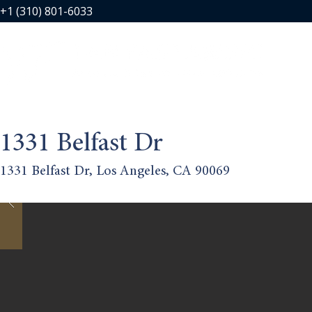
+1 (310) 801-6033
1331 Belfast Dr
1331 Belfast Dr, Los Angeles, CA 90069