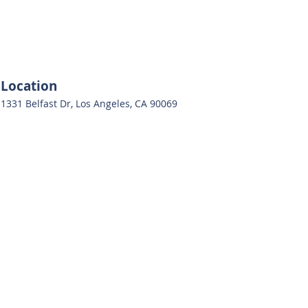
Location
1331 Belfast Dr, Los Angeles, CA 90069