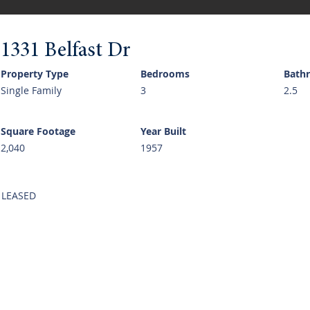
1331 Belfast Dr
Property Type
Bedrooms
Bath
Single Family
3
2.5
Square Footage
Year Built
2,040
1957
LEASED