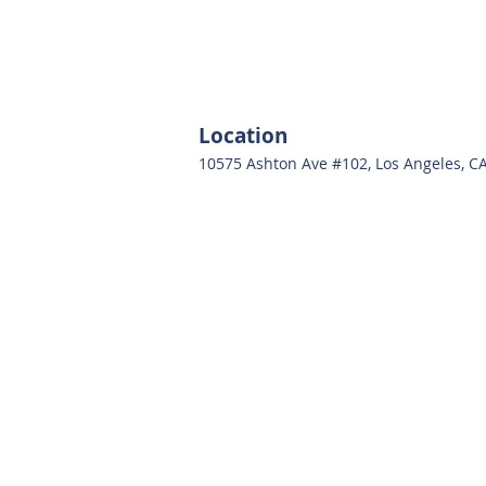
Location
10575 Ashton Ave #102, Los Angeles, C