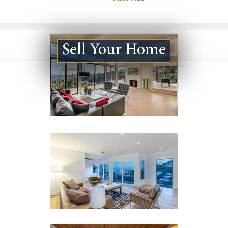
Sell Your Home