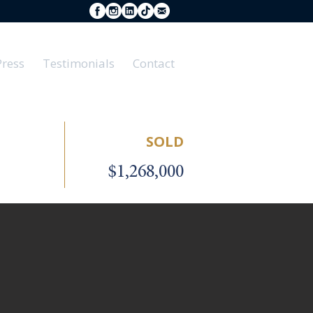
Press
Testimonials
Contact
SOLD
$1,268,000