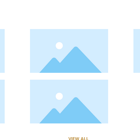
VIEW ALL