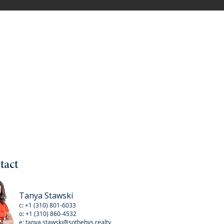
tact
Tanya Stawski
c:
+1 (310) 801-6033
o:
+1 (310
) 860-4532
e:
tanya.stawski@sothebys.realty