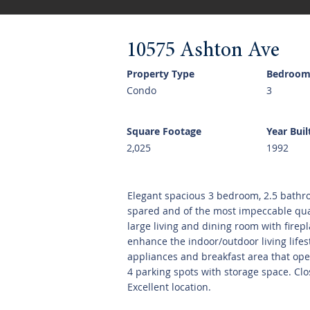
10575 Ashton Ave
Property Type
Bedroom
Condo
3
Square Footage
Year Buil
2,025
1992
Elegant spacious 3 bedroom, 2.5 bathr
spared and of the most impeccable qual
large living and dining room with firep
enhance the indoor/outdoor living life
appliances and breakfast area that ope
4 parking spots with storage space. Clo
Excellent location.