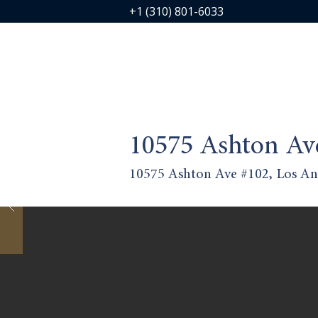
+1 (310) 801-6033
10575 Ashton Av
10575 Ashton Ave #102, Los An