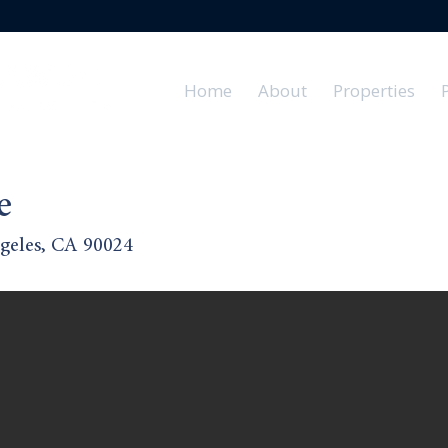
Home
About
Properties
e
geles, CA 90024