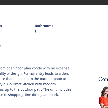
s
Bathrooms
3
t
oom open floor plan condo with no expense
ity of design. Formal entry leads to a den,
lace that opens up to the outdoor patio to
Con
style. Gourmet kitchen with modern
ns up to the outdoor patio.The unit includes
se to shopping, fine dining and park.