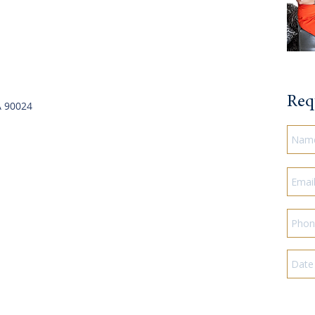
Req
A 90024