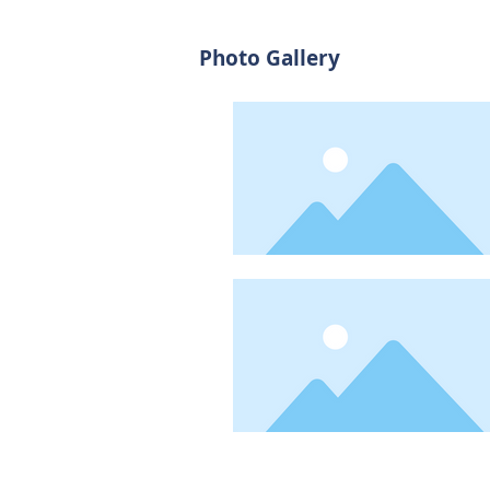
Photo Gallery