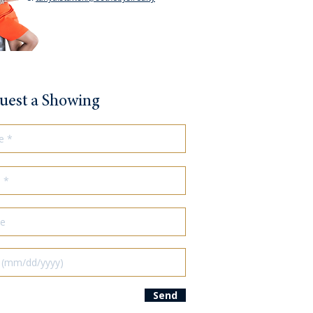
uest a Showing
Send