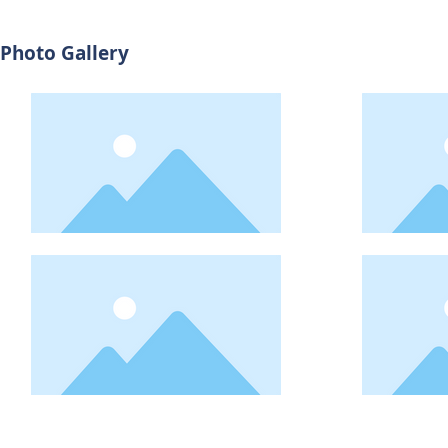
Photo Gallery