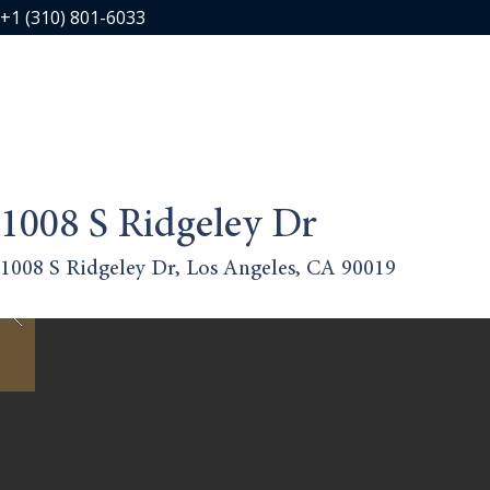
+1 (310) 801-6033
1008 S Ridgeley Dr
1008 S Ridgeley Dr, Los Angeles, CA 90019