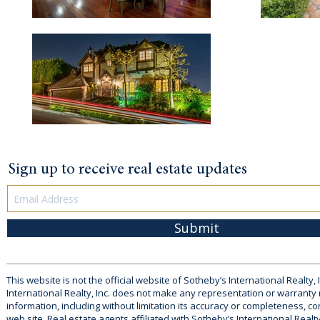
Sign up to receive real estate updates
Submit
This website is not the official website of Sotheby’s International Realty, 
International Realty, Inc. does not make any representation or warranty
information, including without limitation its accuracy or completeness, co
web site. Real estate agents affiliated with Sotheby’s International Realty