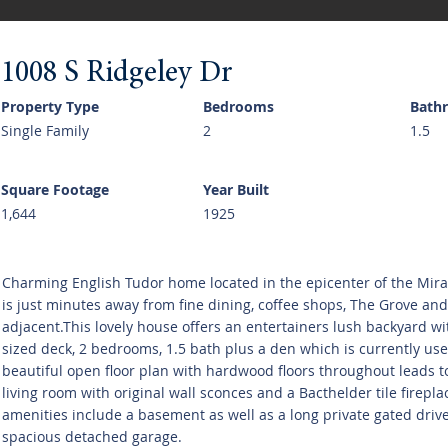
1008 S Ridgeley Dr
Property Type
Bedrooms
Bath
Single Family
2
1.5
Square Footage
Year Built
1,644
1925
Charming English Tudor home located in the epicenter of the Mirac
is just minutes away from fine dining, coffee shops, The Grove and 
adjacent.This lovely house offers an entertainers lush backyard wi
sized deck, 2 bedrooms, 1.5 bath plus a den which is currently use
beautiful open floor plan with hardwood floors throughout leads t
living room with original wall sconces and a Bacthelder tile firepla
amenities include a basement as well as a long private gated driv
spacious detached garage.