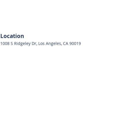
Location
1008 S Ridgeley Dr, Los Angeles, CA 90019