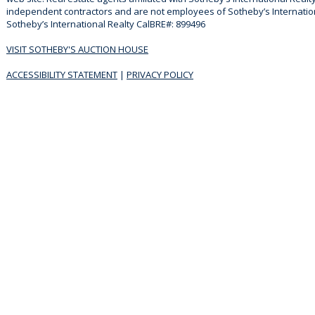
independent contractors and are not employees of Sotheby’s Internationa
Sotheby’s International Realty CalBRE#: 899496
VISIT SOTHEBY'S AUCTION HOUSE
ACCESSIBILITY STATEMENT
|
PRIVACY POLICY